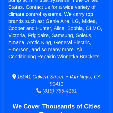
pump ac mini split systems in the United
States. Contact us for a wide variety of
climate control systems. We carry top
brands such as: Genie Aire, LG, Midea,
Cooper and Hunter, Alice, Sophia, OLMO,
Victoria, Frigidaire, Samsung, Soleus,
Amana, Arctic King, General Electric,
Emerson, and so many more. Air
Conditioning Repairin Winnetka Brackets.
15041 Calvert Street • Van Nuys, CA
91411
(818) 785-4151
We Cover Thousands of Cities