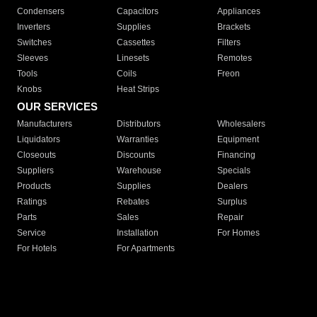
Condensers
Capacitors
Appliances
Inverters
Supplies
Brackets
Switches
Cassettes
Filters
Sleeves
Linesets
Remotes
Tools
Coils
Freon
Knobs
Heat Strips
OUR SERVICES
Manufacturers
Distributors
Wholesalers
Liquidators
Warranties
Equipment
Closeouts
Discounts
Financing
Suppliers
Warehouse
Specials
Products
Supplies
Dealers
Ratings
Rebates
Surplus
Parts
Sales
Repair
Service
Installation
For Homes
For Hotels
For Apartments