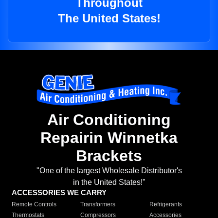
Throughout
The United States!
Air Conditioning
Repairin Winnetka
Brackets
"One of the largest Wholesale Distributor's
in the United States!"
ACCESSORIES WE CARRY
Remote Controls
Transformers
Refrigerants
Thermostats
Compressors
Accessories