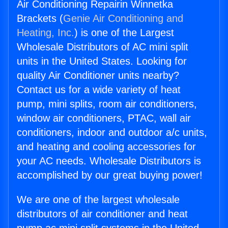
Air Conditioning Repairin Winnetka
Brackets (
Genie Air Conditioning and
Heating, Inc.
) is one of the Largest
Wholesale Distributors of AC mini split
units in the United States. Looking for
quality Air Conditioner units nearby?
Contact us for a wide variety of heat
pump, mini splits, room air conditioners,
window air conditioners, PTAC, wall air
conditioners, indoor and outdoor a/c units,
and heating and cooling accessories for
your AC needs. Wholesale Distributors is
accomplished by our great buying power!
We are one of the largest wholesale
distributors of air conditioner and heat