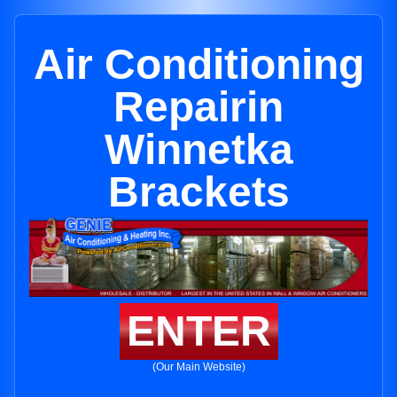
Air Conditioning
Repairin
Winnetka
Brackets
ENTER
(Our Main Website)